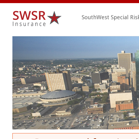
SouthWest Special Ris