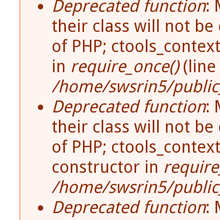
Deprecated function
:
Error Message
their class will not be
of PHP; ctools_contex
in
require_once()
(lin
/home/swsrin5/public_
Deprecated function
:
their class will not be
of PHP; ctools_contex
constructor in
require
/home/swsrin5/public_
Deprecated function
: