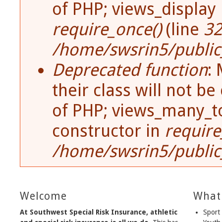
of PHP; views_display
require_once()
(line
3
/home/swsrin5/public_
Deprecated function
:
their class will not be
of PHP; views_many_t
constructor in
require
/home/swsrin5/public_
Welcome
What
At Southwest Special Risk Insurance, athletic
Sport