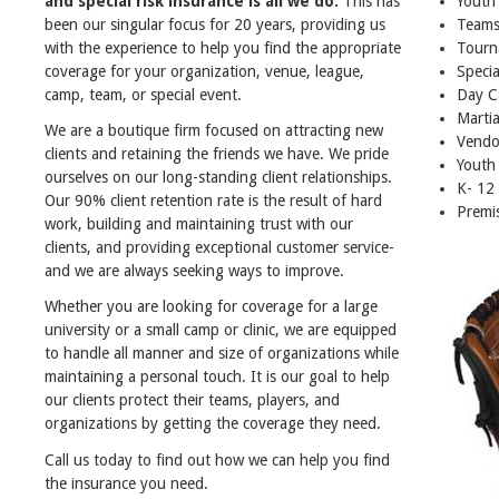
and special risk insurance is all we do.
This has
Youth
been our singular focus for 20 years, providing us
Teams
with the experience to help you find the appropriate
Tourn
coverage for your organization, venue, league,
Specia
camp, team, or special event.
Day C
Martia
We are a boutique firm focused on attracting new
Vendo
clients and retaining the friends we have. We pride
Youth
ourselves on our long-standing client relationships.
K- 12
Our 90% client retention rate is the result of hard
Premis
work, building and maintaining trust with our
clients, and providing exceptional customer service-
and we are always seeking ways to improve.
Whether you are looking for coverage for a large
university or a small camp or clinic, we are equipped
to handle all manner and size of organizations while
maintaining a personal touch. It is our goal to help
our clients protect their teams, players, and
organizations by getting the coverage they need.
Call us today to find out how we can help you find
the insurance you need.