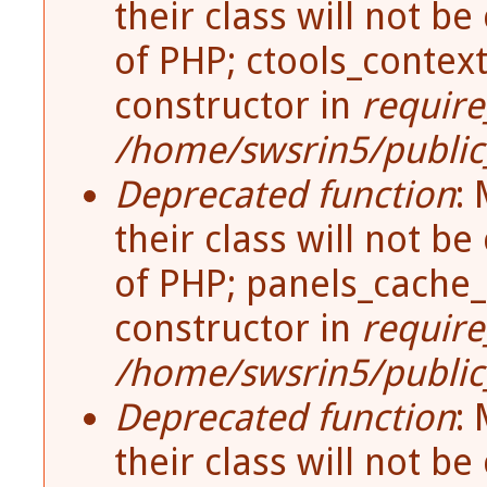
their class will not be
of PHP; ctools_contex
constructor in
require
/home/swsrin5/public_
Deprecated function
:
their class will not be
of PHP; panels_cache_
constructor in
require
/home/swsrin5/public_
Deprecated function
:
their class will not be