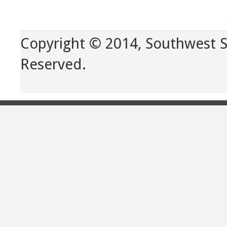
Copyright © 2014, Southwest Sp
Reserved.